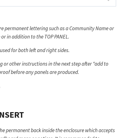
more permanent lettering such as a Community Name or
ternative or in addition to the TOP PANEL.
used for both left and right sides.
 or other instructions in the next step after “add to
 proof before any panels are produced.
)
INSERT
the permanent back inside the enclosure which accepts