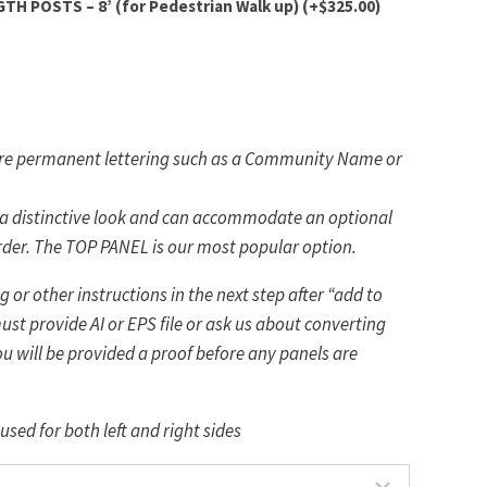
H POSTS – 8’ (for Pedestrian Walk up)
(+
$
325.00
)
more permanent lettering such as a Community Name or
 a distinctive look and can accommodate an optional
rder. The TOP PANEL is our most popular option.
 or other instructions in the next step after “add to
ust provide AI or EPS file or ask us about converting
ou will be provided a proof before any panels are
used for both left and right sides