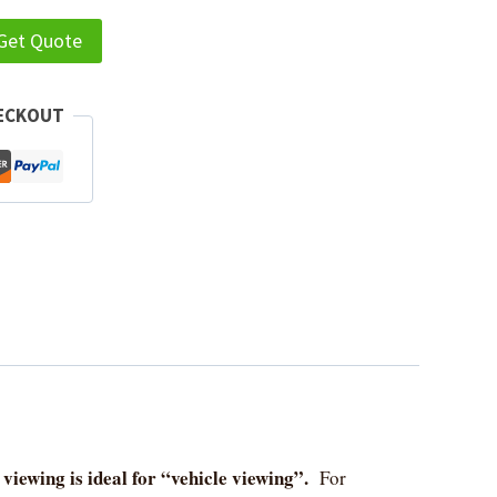
 Get Quote
HECKOUT
viewing is ideal for “vehicle viewing”.
For