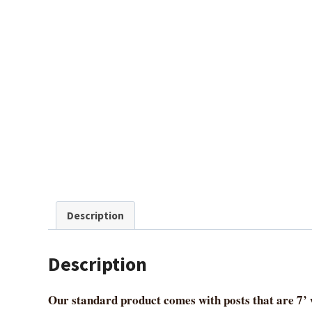
Description
Description
Our standard product comes with posts that are 7’ w