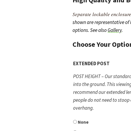
Separate lockable enclosure
shown are representative of
options. See also
Gallery
.
Choose Your
Optio
EXTENDED POST
POST HEIGHT – Our standard p
into the ground. This viewing
recommend our extended leng
people do not need to stoop
overhang.
None