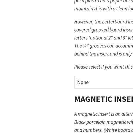
push pins to hold paper or c
maintain this with a clean lo
However, the Letterboard Ins
covered grooved board insert
letters (optional 2″ and 3″ l
The ¼” grooves can accommod
behind the insert and is onl
Please select if you want this
MAGNETIC INSE
A magnetic insert is an altern
Black porcelain magnetic wit
and numbers. (White board al