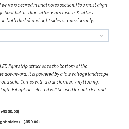
 white is desired in final notes section.) You must align
h heat better than letterboard inserts & letters.
 on both the left and right sides or one side only!
LED light strip attaches to the bottom of the
by a low voltage landscape
former, vinyl tubing,
d
(+
$
500.00
)
ight sides
(+
$
850.00
)