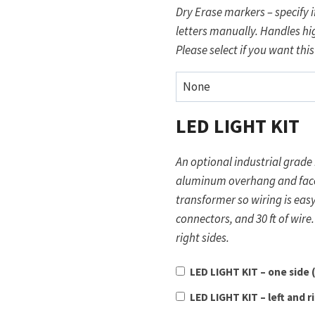
Dry Erase markers – specify if
letters manually. Handles hig
Please select if you want this
LED LIGHT KIT
An optional industrial grade 
aluminum overhang and faces downward. It is powered 
transformer so wiring is easy and safe. Comes with a trans
connectors, and 30 ft of wire. Light Kit option selected will be used for both left an
right sides.
LED LIGHT KIT – one side
LED LIGHT KIT – left and r