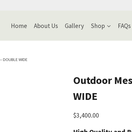
Home
About Us
Gallery
Shop
FAQs
 – DOUBLE WIDE
Outdoor Mes
WIDE
$
3,400.00
High Quality and Bu