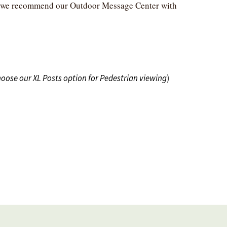
ng, we recommend our Outdoor Message Center with
hoose our XL Posts option for Pedestrian viewing
)