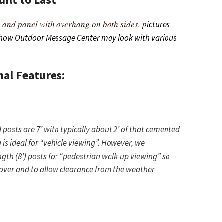
 and panel with overhang on both sides, p
ictures
 how Outdoor Message Center may look with various
nal Features:
osts are 7’ with typically about 2’ of that cemented
 is ideal for “vehicle viewing”. However, we
th (8’) posts for “pedestrian walk-up viewing” so
 over and to allow clearance from the weather