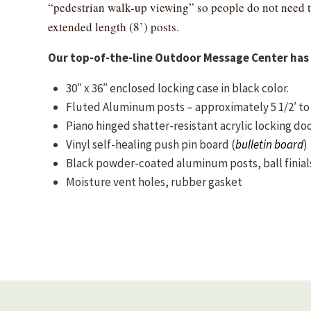
“pedestrian walk-up viewing” so people do not need 
extended length (8’) posts.
Our top-of-the-line Outdoor Message Center has 
30″ x 36″ enclosed locking case in black color.
Fluted Aluminum posts – approximately 5 1/2′ to 6′
Piano hinged shatter-resistant acrylic locking do
Vinyl self-healing push pin board (
bulletin board
)
Black powder-coated aluminum posts, ball finial
Moisture vent holes, rubber gasket