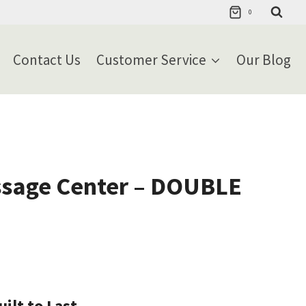
0
Contact Us
Customer Service
Our Blog
sage Center – DOUBLE
ilt to Last