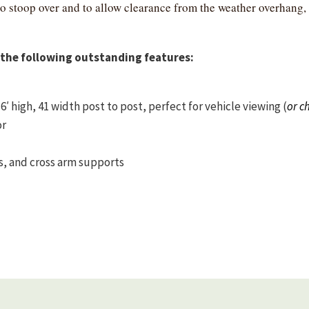
to stoop over and to allow clearance from the weather overha
the following outstanding features:
 high, 41 width post to post, perfect for vehicle viewing (
or c
or
s, and cross arm supports