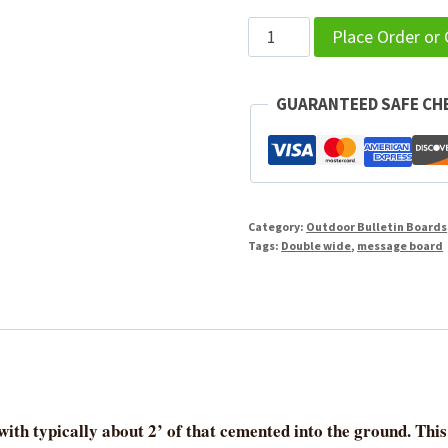
Outdoor
Place Order or
Message
Center
GUARANTEED SAFE C
-
DOUBLE
WIDE
quantity
Category:
Outdoor Bulletin Boards
Tags:
Double wide
,
message board
ith typically about 2’ of that cemented into the ground. This 