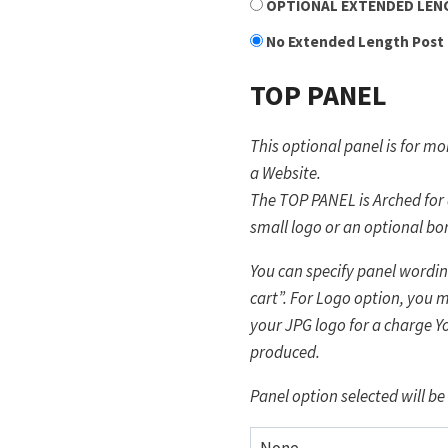
OPTIONAL EXTENDED LENGT
No Extended Length Post
TOP PANEL
This optional panel is for 
a Website.
The TOP PANEL is Arched for
small logo or an optional bo
You can specify panel wording
cart”. For Logo option, you m
your JPG logo for a charge Y
produced.
Panel option selected will be 