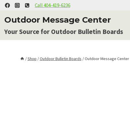
Skip
Call 404-419-6236
to
Outdoor Message Center
content
Your Source for Outdoor Bulletin Boards
/
Shop
/
Outdoor Bulletin Boards
/
Outdoor Message Center