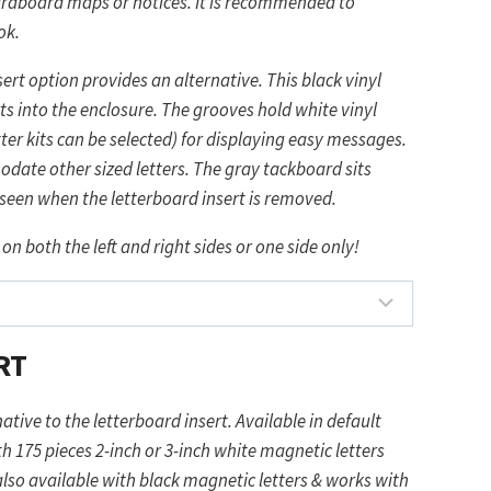
ardboard maps or notices. It is recommended to
ok.
ert option provides an alternative. This black vinyl
s into the enclosure. The grooves hold white vinyl
etter kits can be selected) for displaying easy messages.
ate other sized letters. The gray tackboard sits
y seen when the letterboard insert is removed.
 on both the left and right sides or one side only!
RT
ative to the letterboard insert. Available in default
h 175 pieces 2-inch or 3-inch white magnetic letters
so available with black magnetic letters & works with