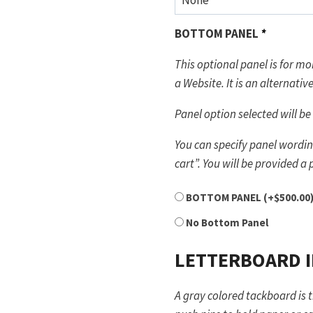
BOTTOM PANEL
*
This optional panel is for 
a Website. It is an al
Panel option selected will be 
You can specify panel wording
cart”. You will be provided a
BOTTOM PANEL
(+
$
500.00
No Bottom Panel
LETTERBOARD 
A gray colored tackboard is 