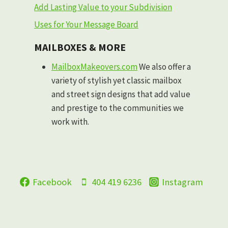
Add Lasting Value to your Subdivision
Uses for Your Message Board
MAILBOXES & MORE
MailboxMakeovers.com
We also offer a
variety of stylish yet classic mailbox
and street sign designs that add value
and prestige to the communities we
work with.
Facebook
404 419 6236
Instagram