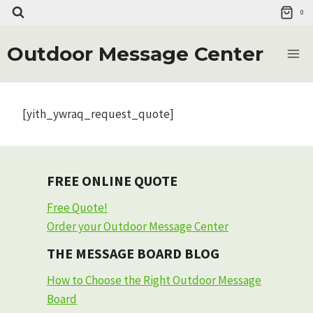
Skip
0
to
content
Outdoor Message Center
[yith_ywraq_request_quote]
FREE ONLINE QUOTE
Free Quote!
Order your Outdoor Message Center
THE MESSAGE BOARD BLOG
How to Choose the Right Outdoor Message
Board