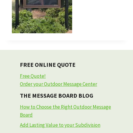
FREE ONLINE QUOTE
Free Quote!
Order your Outdoor Message Center
THE MESSAGE BOARD BLOG
How to Choose the Right Outdoor Message
Board
Add Lasting Value to your Subdivision