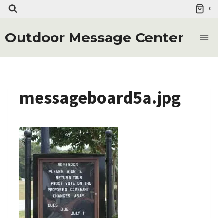
Skip
0
to
content
Outdoor Message Center
messageboard5a.jpg