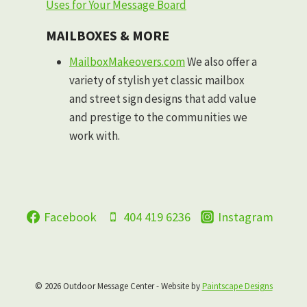
Uses for Your Message Board
MAILBOXES & MORE
MailboxMakeovers.com
We also offer a
variety of stylish yet classic mailbox
and street sign designs that add value
and prestige to the communities we
work with.
Facebook
404 419 6236
Instagram
© 2026 Outdoor Message Center - Website by
Paintscape Designs